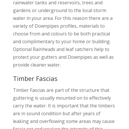
rainwater tanks and reservoirs, trees and
gardens or underground to the local storm
water in your area. For this reason there are a
variety of Downpipes profiles, materials to
choose from and colours to be both practical
and complimentary to your home or building.
Optional Rainheads and leaf catchers help to
protect your gutters and Downpipes as well as
provide cleaner water.
Timber Fascias
Timber Fascias are part of the structure that
guttering is usually mounted on to effectively
carry the water. It is important that the timbers
are in sound condition but after years of
leaking and overflowing some areas may cause