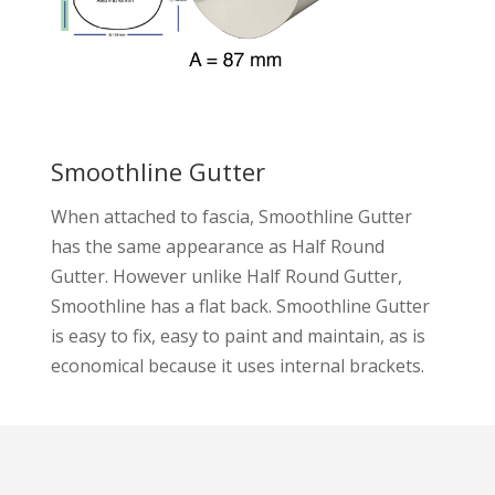
Smoothline Gutter
When attached to fascia, Smoothline Gutter
has the same appearance as Half Round
Gutter. However unlike Half Round Gutter,
Smoothline has a flat back. Smoothline Gutter
is easy to fix, easy to paint and maintain, as is
economical because it uses internal brackets.