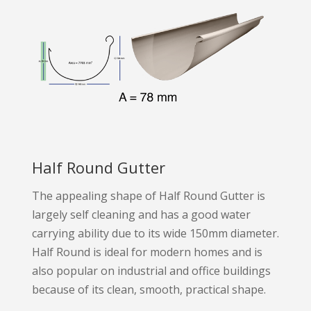
Half Round Gutter
The appealing shape of Half Round Gutter is
largely self cleaning and has a good water
carrying ability due to its wide 150mm diameter.
Half Round is ideal for modern homes and is
also popular on industrial and office buildings
because of its clean, smooth, practical shape.