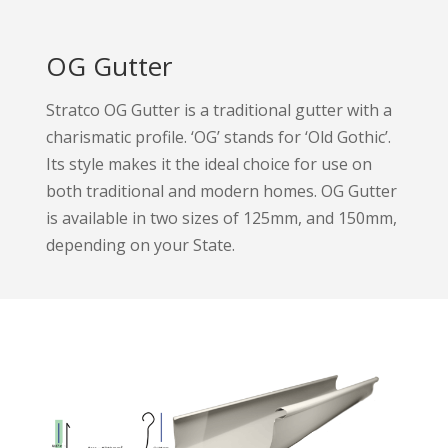
OG Gutter
Stratco OG Gutter is a traditional gutter with a
charismatic profile. ‘OG’ stands for ‘Old Gothic’.
Its style makes it the ideal choice for use on
both traditional and modern homes. OG Gutter
is available in two sizes of 125mm, and 150mm,
depending on your State.