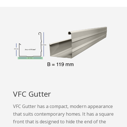
VFC Gutter
VFC Gutter has a compact, modern appearance
that suits contemporary homes. It has a square
front that is designed to hide the end of the