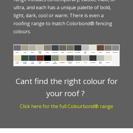
ultra, and each has a unique palette of bold,
light, dark, cool or warm. There is even a
roofing range to match
Colorbond®
fencing
colours.
Cant find the right colour for
your roof ?
Click here for the full Colourbond® range