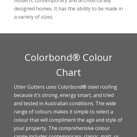
modern, contemporary and architecturally
designed homes. It has the ability to be made in
a variety of sizes.
Colorbond® Colour
Chart
Utter Gutters uses
Colorbond®
steel roofing
because it's strong, energy smart, and tried
and tested in Australian conditions. The wide
range of colours makes it simple to select a
colour that will compliment the age and style of
your property. The comprehensive colour
range includes contemporary, classic, matt, or