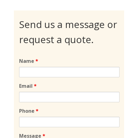
Send us a message or
request a quote.
Name
*
Email
*
Phone
*
Message
*