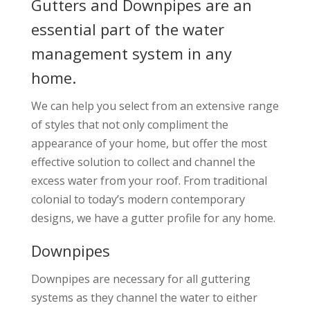
Gutters and Downpipes are an
essential part of the water
management system in any
home.
We can help you select from an extensive range
of styles that not only compliment the
appearance of your home, but offer the most
effective solution to collect and channel the
excess water from your roof. From traditional
colonial to today’s modern contemporary
designs, we have a gutter profile for any home.
Downpipes
Downpipes are necessary for all guttering
systems as they channel the water to either