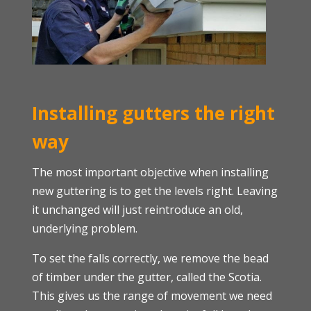
Installing gutters the right
way
The most important objective when installing
new guttering is to get the levels right. Leaving
it unchanged will just reintroduce an old,
underlying problem.
To set the falls correctly, we remove the bead
of timber under the gutter, called the Scotia.
This gives us the range of movement we need