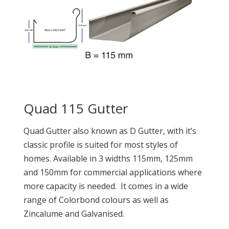
Quad 115 Gutter
Quad Gutter also known as D Gutter, with it’s
classic profile is suited for most styles of
homes. Available in 3 widths 115mm, 125mm
and 150mm for commercial applications where
more capacity is needed. It comes in a wide
range of Colorbond colours as well as
Zincalume and Galvanised.