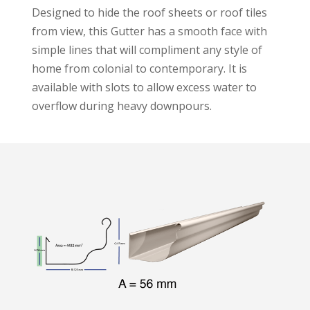
Designed to hide the roof sheets or roof tiles
from view, this Gutter has a smooth face with
simple lines that will compliment any style of
home from colonial to contemporary. It is
available with slots to allow excess water to
overflow during heavy downpours.