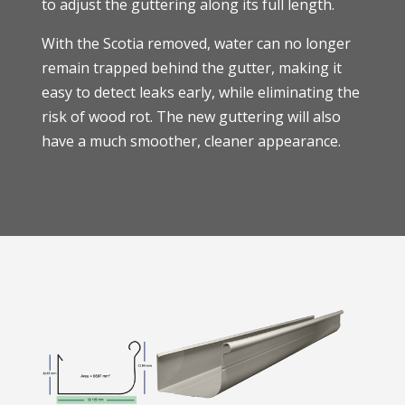
to adjust the guttering along its full length.
With the Scotia removed, water can no longer
remain trapped behind the gutter, making it
easy to detect leaks early, while eliminating the
risk of wood rot. The new guttering will also
have a much smoother, cleaner appearance.