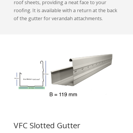
roof sheets, providing a neat face to your
roofing. It is available with a return at the back
of the gutter for verandah attachments.
VFC Slotted Gutter