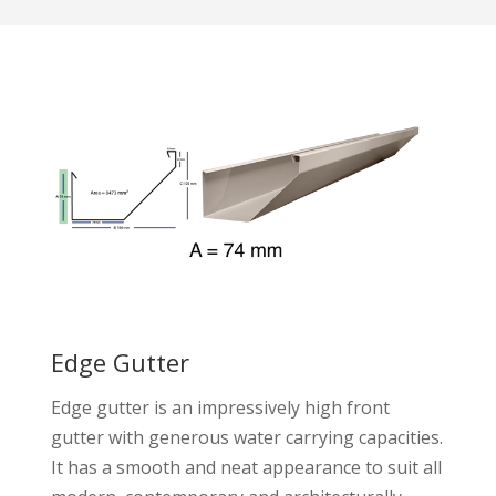
Edge Gutter
Edge gutter is an impressively high front
gutter with generous water carrying capacities.
It has a smooth and neat appearance to suit all