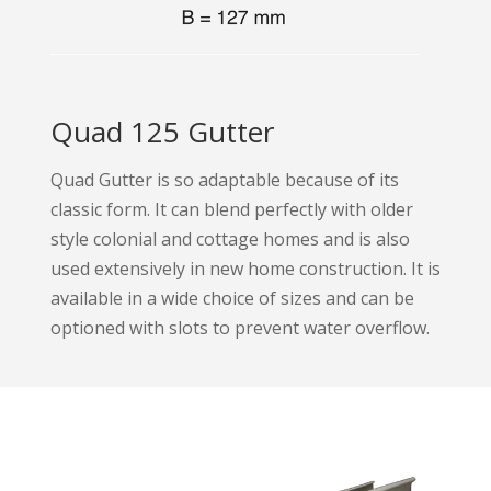
Quad 125 Gutter
Quad Gutter is so adaptable because of its
classic form. It can blend perfectly with older
style colonial and cottage homes and is also
used extensively in new home construction. It is
available in a wide choice of sizes and can be
optioned with slots to prevent water overflow.