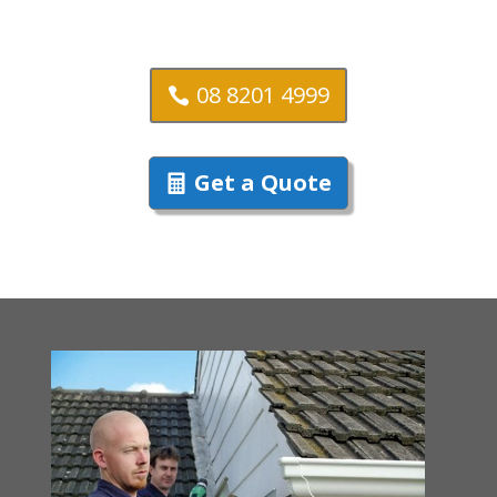
08 8201 4999
Get a Quote