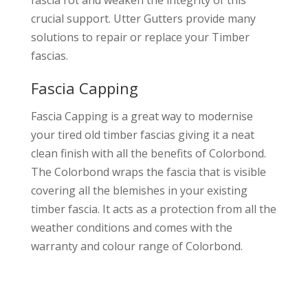
fascia rot and weaken the integrity of this
crucial support. Utter Gutters provide many
solutions to repair or replace your Timber
fascias.
Fascia Capping
Fascia Capping is a great way to modernise
your tired old timber fascias giving it a neat
clean finish with all the benefits of Colorbond.
The Colorbond wraps the fascia that is visible
covering all the blemishes in your existing
timber fascia. It acts as a protection from all the
weather conditions and comes with the
warranty and colour range of Colorbond.