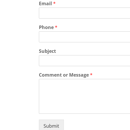
Email
*
Phone
*
Subject
Comment or Message
*
Submit