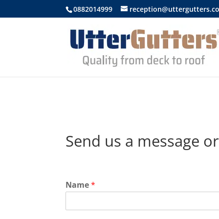
https://uttergutters.com.au/
0882014999
reception@uttergutters.c
Send us a message or
Name
*