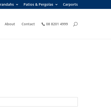
randahs
Patios & Pergolas
Carports
About
Contact
08 8201 4999