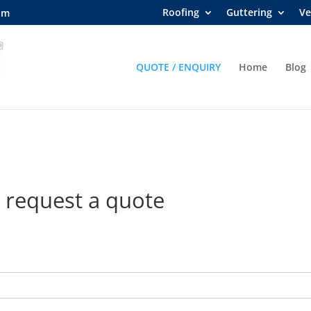
Roofing
Guttering
Ve
om
QUOTE / ENQUIRY
Home
Blog
 request a quote