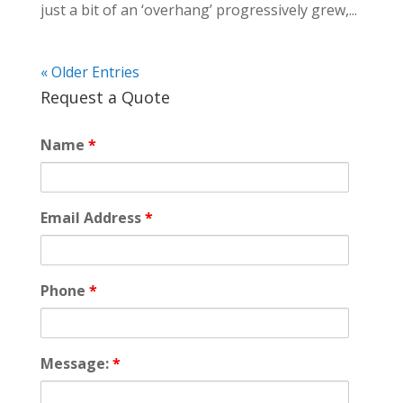
just a bit of an ‘overhang’ progressively grew,...
« Older Entries
Request a Quote
Name
*
Email Address
*
Phone
*
Message:
*