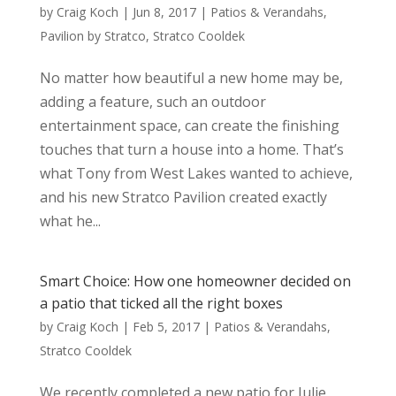
by
Craig Koch
|
Jun 8, 2017
|
Patios & Verandahs
,
Pavilion by Stratco
,
Stratco Cooldek
No matter how beautiful a new home may be,
adding a feature, such an outdoor
entertainment space, can create the finishing
touches that turn a house into a home. That’s
what Tony from West Lakes wanted to achieve,
and his new Stratco Pavilion created exactly
what he...
Smart Choice: How one homeowner decided on
a patio that ticked all the right boxes
by
Craig Koch
|
Feb 5, 2017
|
Patios & Verandahs
,
Stratco Cooldek
We recently completed a new patio for Julie