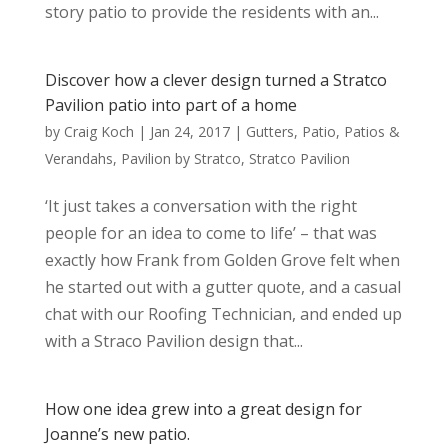
story patio to provide the residents with an...
Discover how a clever design turned a Stratco
Pavilion patio into part of a home
by
Craig Koch
|
Jan 24, 2017
|
Gutters
,
Patio
,
Patios &
Verandahs
,
Pavilion by Stratco
,
Stratco Pavilion
‘It just takes a conversation with the right
people for an idea to come to life’ – that was
exactly how Frank from Golden Grove felt when
he started out with a gutter quote, and a casual
chat with our Roofing Technician, and ended up
with a Straco Pavilion design that...
How one idea grew into a great design for
Joanne’s new patio.