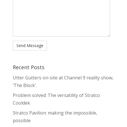
Recent Posts
Utter Gutters on-site at Channel 9 reality show,
‘The Block’.
Problem solved: The versatility of Stratco
Cooldek
Stratco Pavilion: making the impossible,
possible