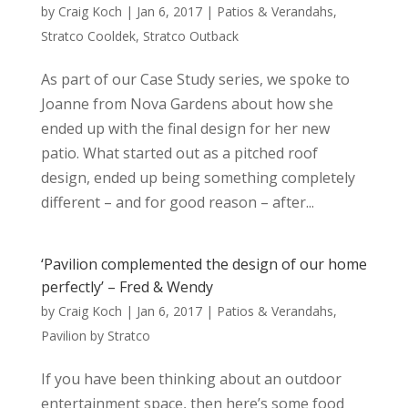
by
Craig Koch
|
Jan 6, 2017
|
Patios & Verandahs
,
Stratco Cooldek
,
Stratco Outback
As part of our Case Study series, we spoke to
Joanne from Nova Gardens about how she
ended up with the final design for her new
patio. What started out as a pitched roof
design, ended up being something completely
different – and for good reason – after...
‘Pavilion complemented the design of our home
perfectly’ – Fred & Wendy
by
Craig Koch
|
Jan 6, 2017
|
Patios & Verandahs
,
Pavilion by Stratco
If you have been thinking about an outdoor
entertainment space, then here’s some food