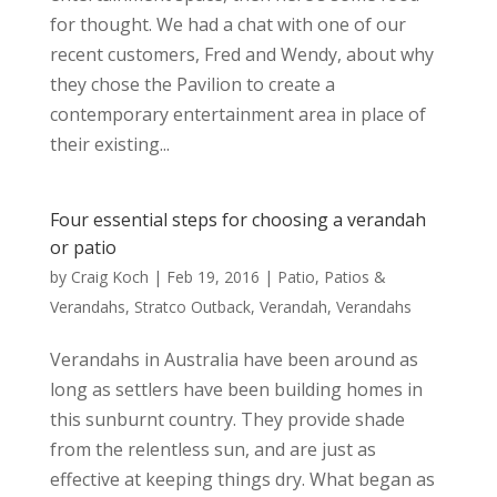
for thought. We had a chat with one of our
recent customers, Fred and Wendy, about why
they chose the Pavilion to create a
contemporary entertainment area in place of
their existing...
Four essential steps for choosing a verandah
or patio
by
Craig Koch
|
Feb 19, 2016
|
Patio
,
Patios &
Verandahs
,
Stratco Outback
,
Verandah
,
Verandahs
Verandahs in Australia have been around as
long as settlers have been building homes in
this sunburnt country. They provide shade
from the relentless sun, and are just as
effective at keeping things dry. What began as