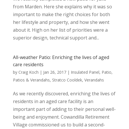
from Marden. Here she explains why it was so
important to make the right choices for both
her lifestyle and property, and how she went
about it. High on her list of priorities were a
superior design, technical support and...
All-weather Patio: Enriching the lives of aged
care residents
by
Craig Koch
|
Jan 26, 2017
|
Insulated Panel
,
Patio
,
Patios & Verandahs
,
Stratco Cooldek
,
Verandahs
As we recently discovered, enriching the lives of
residents in an aged care facility is an
important part of adding to their personal well-
being and enjoyment. Cowandilla Retirement
Village commissioned us to build a second-