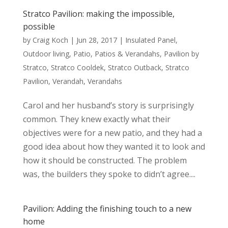
Stratco Pavilion: making the impossible,
possible
by
Craig Koch
|
Jun 28, 2017
|
Insulated Panel
,
Outdoor living
,
Patio
,
Patios & Verandahs
,
Pavilion by
Stratco
,
Stratco Cooldek
,
Stratco Outback
,
Stratco
Pavilion
,
Verandah
,
Verandahs
Carol and her husband’s story is surprisingly
common. They knew exactly what their
objectives were for a new patio, and they had a
good idea about how they wanted it to look and
how it should be constructed. The problem
was, the builders they spoke to didn’t agree....
Pavilion: Adding the finishing touch to a new
home