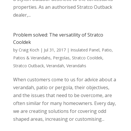
properties. As an authorised Stratco Outback
dealer,...
Problem solved: The versatility of Stratco
Cooldek
by
Craig Koch
|
Jul 31, 2017
|
Insulated Panel
,
Patio
,
Patios & Verandahs
,
Pergolas
,
Stratco Cooldek
,
Stratco Outback
,
Verandah
,
Verandahs
When customers come to us for advice about a
verandah, patio or pergola, their objectives,
and the issues that need to be overcome, are
often similar for many homeowners. Every day,
we are creating solutions for covering odd
shaped areas, increasing or customising...