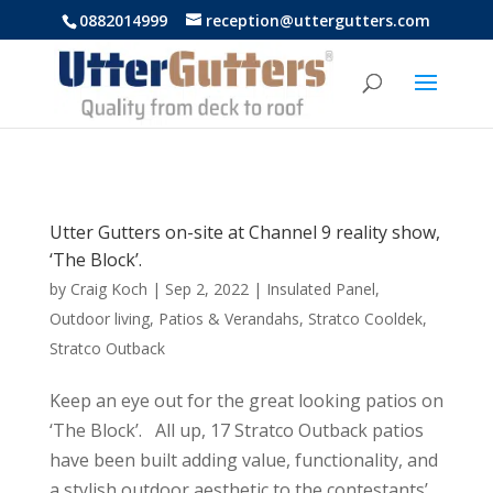
https://uttergutters.com.au/
0882014999
reception@uttergutters.com
Utter Gutters on-site at Channel 9 reality show,
‘The Block’.
by
Craig Koch
|
Sep 2, 2022
|
Insulated Panel
,
Outdoor living
,
Patios & Verandahs
,
Stratco Cooldek
,
Stratco Outback
Keep an eye out for the great looking patios on
‘The Block’. All up, 17 Stratco Outback patios
have been built adding value, functionality, and
a stylish outdoor aesthetic to the contestants’