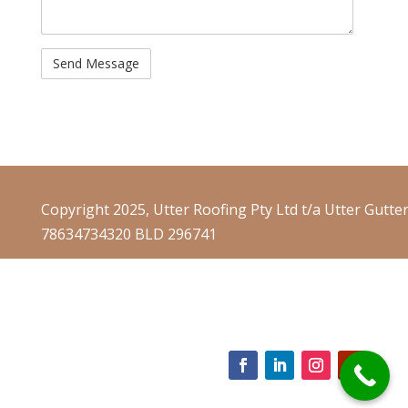
Copyright 2025, Utter Roofing Pty Ltd t/a Utter Gutte
78634734320 BLD 296741
Website Terms & Conditions
Website Privacy Policy