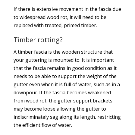
If there is extensive movement in the fascia due
to widespread wood rot, it will need to be
replaced with treated, primed timber.
Timber rotting?
A timber fascia is the wooden structure that
your guttering is mounted to. It is important
that the fascia remains in good condition as it
needs to be able to support the weight of the
gutter even when it is full of water, such as in a
downpour. If the fascia becomes weakened
from wood rot, the gutter support brackets
may become loose allowing the gutter to
indiscriminately sag along its length, restricting
the efficient flow of water.