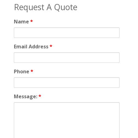
Request A Quote
Name
*
Email Address
*
Phone
*
Message:
*