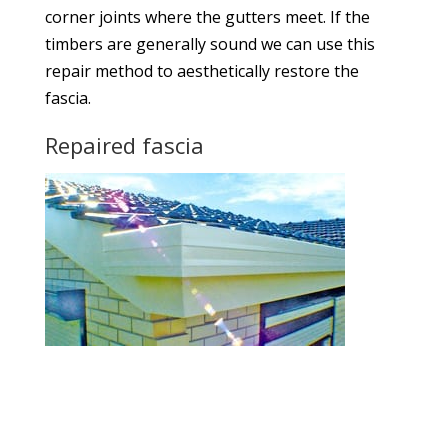
corner joints where the gutters meet. If the
timbers are generally sound we can use this
repair method to aesthetically restore the
fascia.
Repaired fascia