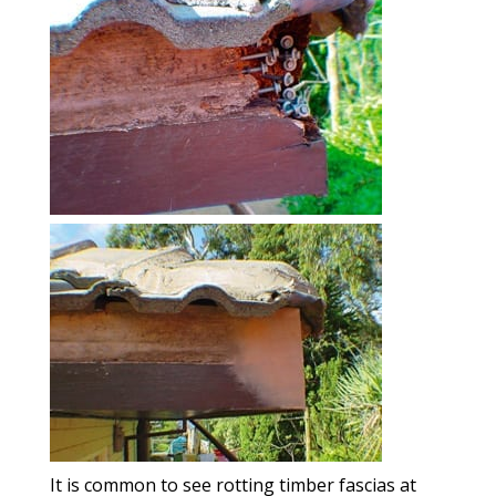
It is common to see rotting timber fascias at