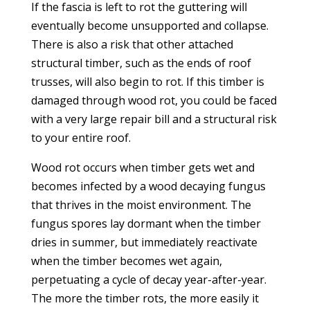
If the fascia is left to rot the guttering will
eventually become unsupported and collapse.
There is also a risk that other attached
structural timber, such as the ends of roof
trusses, will also begin to rot. If this timber is
damaged through wood rot, you could be faced
with a very large repair bill and a structural risk
to your entire roof.
Wood rot occurs when timber gets wet and
becomes infected by a wood decaying fungus
that thrives in the moist environment. The
fungus spores lay dormant when the timber
dries in summer, but immediately reactivate
when the timber becomes wet again,
perpetuating a cycle of decay year-after-year.
The more the timber rots, the more easily it