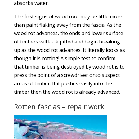
absorbs water.
The first signs of wood root may be little more
than paint flaking away from the fascia. As the
wood rot advances, the ends and lower surface
of timbers will look pitted and begin breaking
up as the wood rot advances. It literally looks as
though it is rotting! A simple test to confirm
that timber is being destroyed by wood rot is to
press the point of a screwdriver onto suspect
areas of timber. If it pushes easily into the
timber then the wood rot is already advanced.
Rotten fascias – repair work