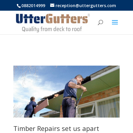
https://uttergutters.com.au/
0882014999
reception@uttergutters.com
Timber Repairs set us apart