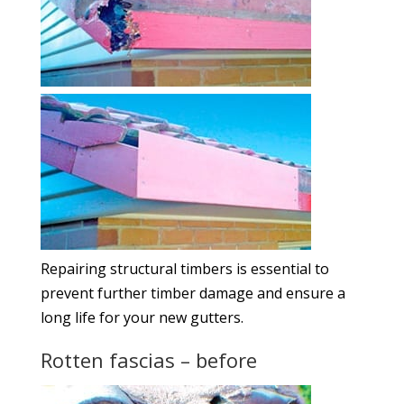
Repairing structural timbers is essential to
prevent further timber damage and ensure a
long life for your new gutters.
Rotten fascias – before