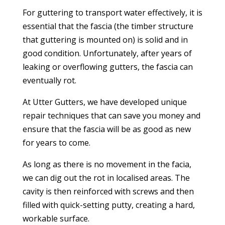
For guttering to transport water effectively, it is
essential that the fascia (the timber structure
that guttering is mounted on) is solid and in
good condition. Unfortunately, after years of
leaking or overflowing gutters, the fascia can
eventually rot.
At Utter Gutters, we have developed unique
repair techniques that can save you money and
ensure that the fascia will be as good as new
for years to come.
As long as there is no movement in the facia,
we can dig out the rot in localised areas. The
cavity is then reinforced with screws and then
filled with quick-setting putty, creating a hard,
workable surface.