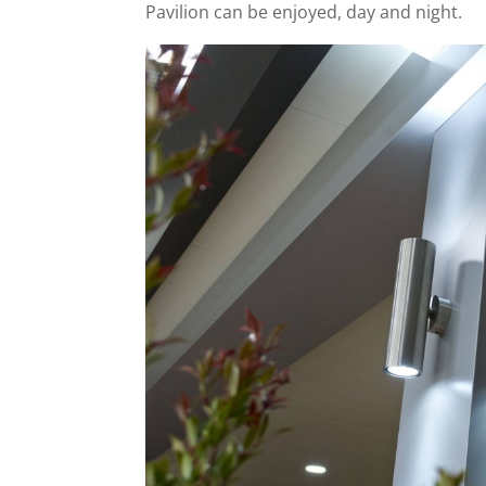
Pavilion can be enjoyed, day and night.