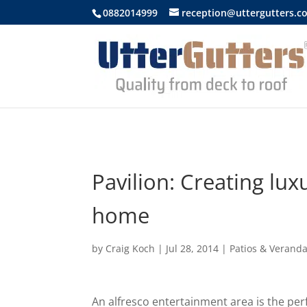
https://uttergutters.com.au/
0882014999
reception@uttergutters.c
Pavilion: Creating luxu
home
by
Craig Koch
|
Jul 28, 2014
|
Patios & Verand
An alfresco entertainment area is the per