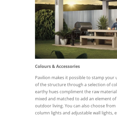
Colours & Accessories
Pavilion makes it possible to stamp your 
of the structure through a selection of co
earthy hues compliment the raw materials
mixed and matched to add an element of 
outdoor living. You can also choose from a
column lights and adjustable wall lights, e