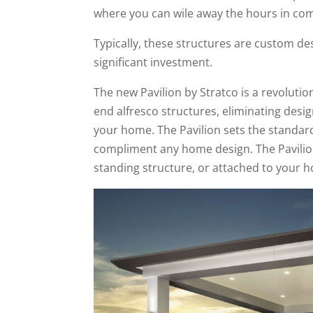
where you can wile away the hours in comf
Typically, these structures are custom des
significant investment.
The new Pavilion by Stratco is a revoluti
end alfresco structures, eliminating desi
your home. The Pavilion sets the standard 
compliment any home design. The Pavilion a
standing structure, or attached to your 