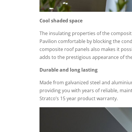
Cool shaded space
The insulating properties of the composit
Pavilion comfortable by blocking the cond
composite roof panels also makes it possi
adds to the prestigious appearance of th
Durable and long lasting
Made from galvanized steel and aluminium,
providing you with years of reliable, main
Stratco’s 15 year product warranty.