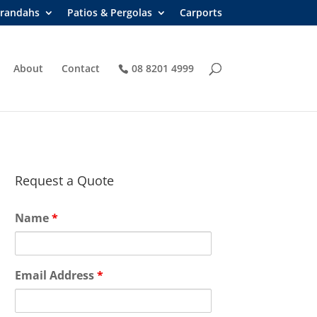
randahs
Patios & Pergolas
Carports
About
Contact
08 8201 4999
Request a Quote
Name
*
Email Address
*