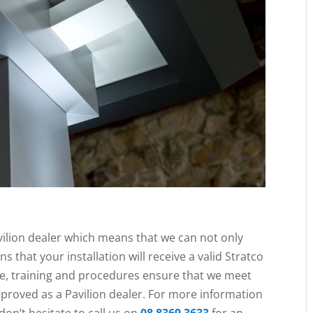
vilion dealer which means that we can not only
ns that your installation will receive a valid Stratco
re, training and procedures ensure that we meet
pproved as a Pavilion dealer. For more information
 don’t hesitate to call us on
08 8369 3633
for an