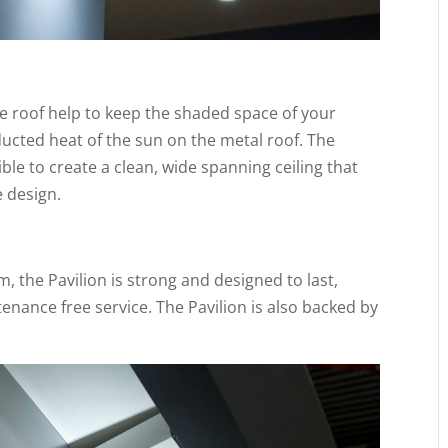
e roof help to keep the shaded space of your
ucted heat of the sun on the metal roof. The
ble to create a clean, wide spanning ceiling that
e design.
 the Pavilion is strong and designed to last,
tenance free service. The Pavilion is also backed by