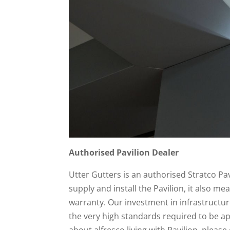
Authorised Pavilion Dealer
Utter Gutters is an authorised Stratco Pa
supply and install the Pavilion, it also mea
warranty. Our investment in infrastructu
the very high standards required to be a
about alfresco living with Pavilion, please