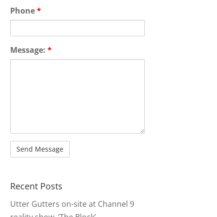
Phone
*
Message:
*
Recent Posts
Utter Gutters on-site at Channel 9