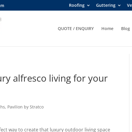
Roofing
Guttering
Ve
om
QUOTE / ENQUIRY
Home
Blog
ry alfresco living for your
ahs
,
Pavilion by Stratco
fect way to create that luxury outdoor living space