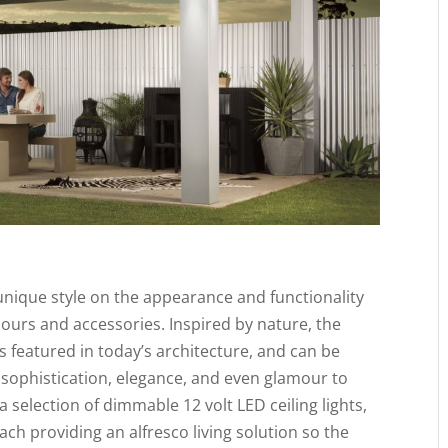
unique style on the appearance and functionality
lours and accessories. Inspired by nature, the
 featured in today’s architecture, and can be
sophistication, elegance, and even glamour to
 selection of dimmable 12 volt LED ceiling lights,
ach providing an alfresco living solution so the