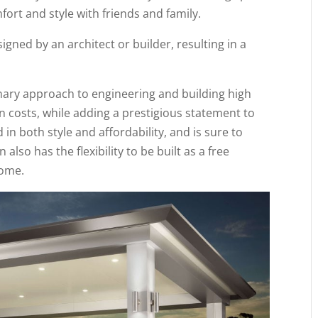
ort and style with friends and family.
igned by an architect or builder, resulting in a
onary approach to engineering and building high
gn costs, while adding a prestigious statement to
in both style and affordability, and is sure to
lso has the flexibility to be built as a free
home.