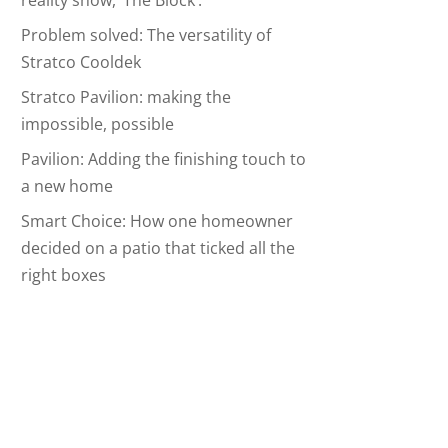
reality show, ‘The Block’.
Problem solved: The versatility of
Stratco Cooldek
Stratco Pavilion: making the
impossible, possible
Pavilion: Adding the finishing touch to
a new home
Smart Choice: How one homeowner
decided on a patio that ticked all the
right boxes