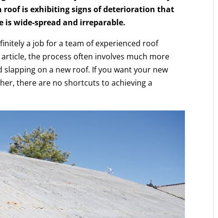
 roof is exhibiting signs of deterioration that
e is wide-spread and irreparable.
efinitely a job for a team of experienced roof
 article, the process often involves much more
nd slapping on a new roof. If you want your new
ther, there are no shortcuts to achieving a