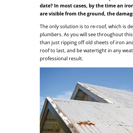
date? In most cases, by the time an iron
are visible from the ground, the damag
The only solution is to re-roof, which is d
plumbers. As you will see throughout this
than just ripping off old sheets of iron a
roof to last, and be watertight in any wea
professional result.