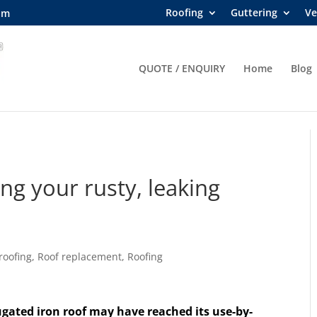
Roofing
Guttering
Ve
om
QUOTE / ENQUIRY
Home
Blog
ng your rusty, leaking
roofing
,
Roof replacement
,
Roofing
ugated iron roof may have reached its use-by-