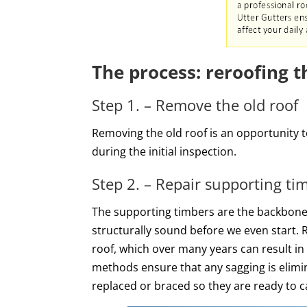
The process: reroofing 
Step 1. – Remove the old roof
Removing the old roof is an opportunity 
during the initial inspection.
Step 2. – Repair supporting t
The supporting timbers are the backbone of
structurally sound before we even start. R
roof, which over many years can result in
methods ensure that any sagging is elimi
replaced or braced so they are ready to c