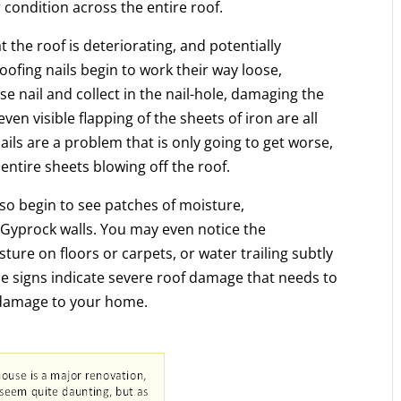
r condition across the entire roof.
t the roof is deteriorating, and potentially
ofing nails begin to work their way loose,
se nail and collect in the nail-hole, damaging the
ven visible flapping of the sheets of iron are all
e nails are a problem that is only going to get worse,
 entire sheets blowing off the roof.
so begin to see patches of moisture,
 Gyprock walls. You may even notice the
sture on floors or carpets, or water trailing subtly
ese signs indicate severe roof damage that needs to
l damage to your home.