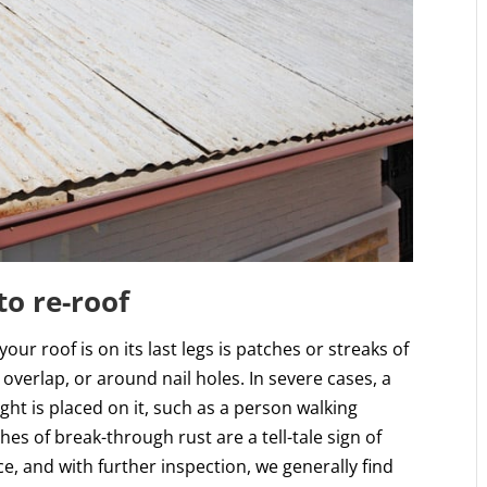
to re-roof
r roof is on its last legs is patches or streaks of
 overlap, or around nail holes. In severe cases, a
ht is placed on it, such as a person walking
hes of break-through rust are a tell-tale sign of
, and with further inspection, we generally find