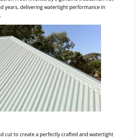
s and years, delivering watertight performance in
.
d cut to create a perfectly crafted and watertight