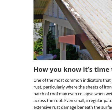
How you know it’s time 
One of the most common indicators that you
rust, particularly where the sheets of iron
patch of roof may even collapse when weig
across the roof. Even small, irregular patc
extensive rust damage beneath the surface