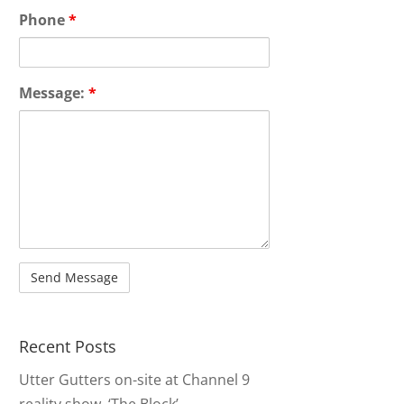
Phone
*
Message:
*
Recent Posts
Utter Gutters on-site at Channel 9