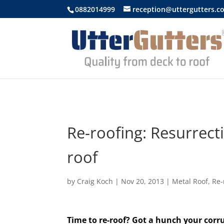
https://uttergutters.com.au/
0882014999
reception@uttergutters.c
Re-roofing: Resurrecti
roof
by
Craig Koch
|
Nov 20, 2013
|
Metal Roof
,
Re-
Time to re-roof? Got a hunch your corr