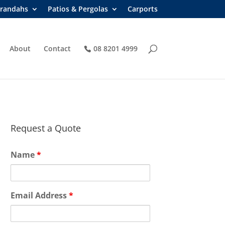
randahs
Patios & Pergolas
Carports
About
Contact
08 8201 4999
Request a Quote
Name
*
Email Address
*