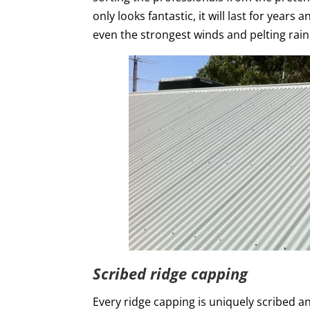
only looks fantastic, it will last for year
even the strongest winds and pelting rain
Scribed ridge capping
Every ridge capping is uniquely scribed an