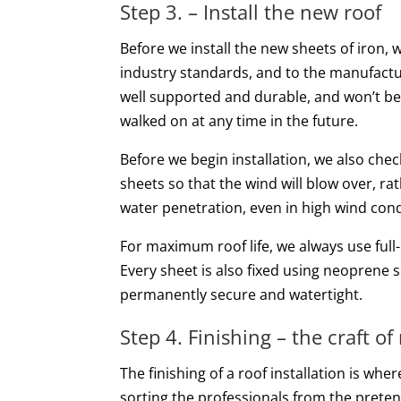
Step 3. – Install the new roof
Before we install the new sheets of iron, 
industry standards, and to the manufacture
well supported and durable, and won’t be 
walked on at any time in the future.
Before we begin installation, we also chec
sheets so that the wind will blow over, rat
water penetration, even in high wind cond
For maximum roof life, we always use full-
Every sheet is also fixed using neoprene s
permanently secure and watertight.
Step 4. Finishing – the craft of
The finishing of a roof installation is wher
sorting the professionals from the prete