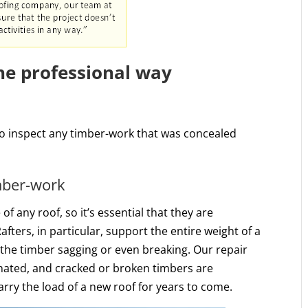
the professional way
to inspect any timber-work that was concealed
imber-work
 any roof, so it’s essential that they are
afters, in particular, support the entire weight of a
 the timber sagging or even breaking. Our repair
nated, and cracked or broken timbers are
arry the load of a new roof for years to come.