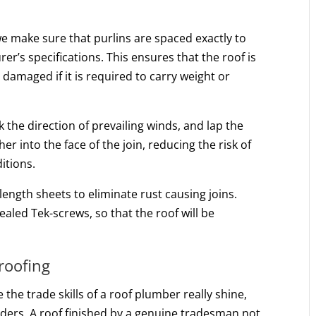
we make sure that purlins are spaced exactly to
r’s specifications. This ensures that the roof is
damaged if it is required to carry weight or
k the direction of prevailing winds, and lap the
her into the face of the join, reducing the risk of
itions.
length sheets to eliminate rust causing joins.
ealed Tek-screws, so that the roof will be
 roofing
e the trade skills of a roof plumber really shine,
nders. A roof finished by a genuine tradesman not