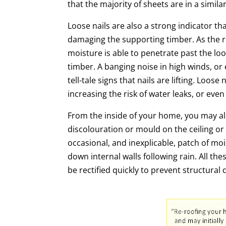
that the majority of sheets are in a simila
Loose nails are also a strong indicator tha
damaging the supporting timber. As the ro
moisture is able to penetrate past the loo
timber. A banging noise in high winds, or e
tell-tale signs that nails are lifting. Loos
increasing the risk of water leaks, or even
From the inside of your home, you may al
discolouration or mould on the ceiling or
occasional, and inexplicable, patch of moi
down internal walls following rain. All th
be rectified quickly to prevent structura