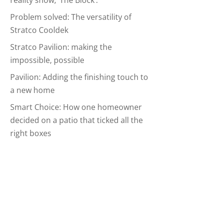
reality show, ‘The Block’.
Problem solved: The versatility of
Stratco Cooldek
Stratco Pavilion: making the
impossible, possible
Pavilion: Adding the finishing touch to
a new home
Smart Choice: How one homeowner
decided on a patio that ticked all the
right boxes