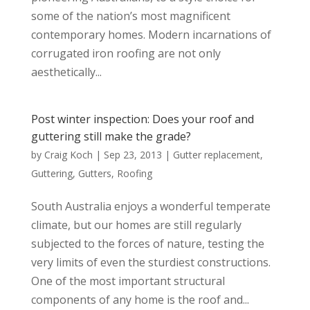
some of the nation’s most magnificent
contemporary homes. Modern incarnations of
corrugated iron roofing are not only
aesthetically...
Post winter inspection: Does your roof and
guttering still make the grade?
by
Craig Koch
|
Sep 23, 2013
|
Gutter replacement
,
Guttering
,
Gutters
,
Roofing
South Australia enjoys a wonderful temperate
climate, but our homes are still regularly
subjected to the forces of nature, testing the
very limits of even the sturdiest constructions.
One of the most important structural
components of any home is the roof and...