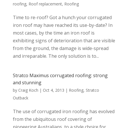
roofing
,
Roof replacement
,
Roofing
Time to re-roof? Got a hunch your corrugated
iron roof may have reached its use-by-date? In
most cases, by the time an iron roof is
exhibiting signs of deterioration that are visible
from the ground, the damage is wide-spread
and irreparable. The only solution is to...
Stratco Maximus corrugated roofing: strong
and stunning
by
Craig Koch
|
Oct 4, 2013
|
Roofing
,
Stratco
Outback
The use of corrugated iron roofing has evolved
from the ubiquitous roof covering of
pioneering Australians, to a style choice for