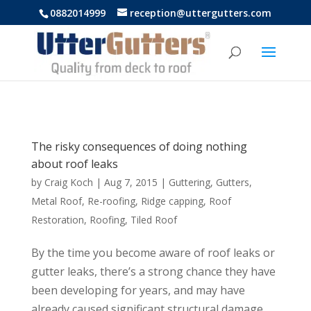
https://uttergutters.com.au/
0882014999
reception@uttergutters.com
The risky consequences of doing nothing
about roof leaks
by
Craig Koch
|
Aug 7, 2015
|
Guttering
,
Gutters
,
Metal Roof
,
Re-roofing
,
Ridge capping
,
Roof
Restoration
,
Roofing
,
Tiled Roof
By the time you become aware of roof leaks or
gutter leaks, there’s a strong chance they have
been developing for years, and may have
already caused significant structural damage