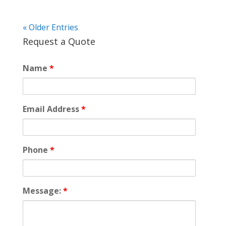
« Older Entries
Request a Quote
Name
*
Email Address
*
Phone
*
Message:
*