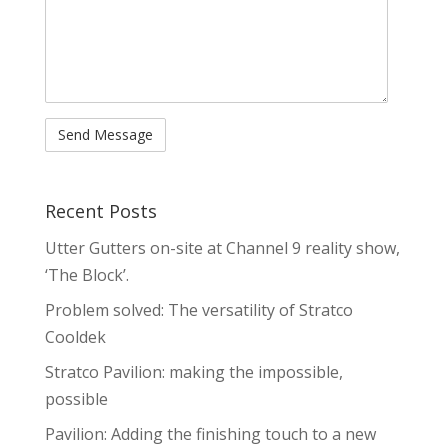
Recent Posts
Utter Gutters on-site at Channel 9 reality show,
‘The Block’.
Problem solved: The versatility of Stratco
Cooldek
Stratco Pavilion: making the impossible,
possible
Pavilion: Adding the finishing touch to a new