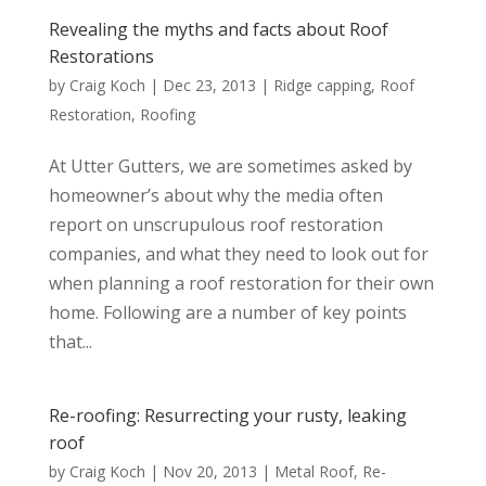
Revealing the myths and facts about Roof
Restorations
by
Craig Koch
|
Dec 23, 2013
|
Ridge capping
,
Roof
Restoration
,
Roofing
At Utter Gutters, we are sometimes asked by
homeowner’s about why the media often
report on unscrupulous roof restoration
companies, and what they need to look out for
when planning a roof restoration for their own
home. Following are a number of key points
that...
Re-roofing: Resurrecting your rusty, leaking
roof
by
Craig Koch
|
Nov 20, 2013
|
Metal Roof
,
Re-