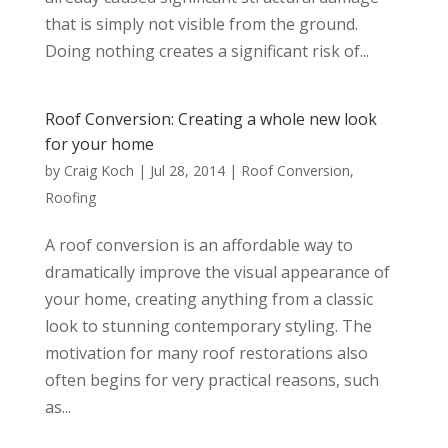
that is simply not visible from the ground.
Doing nothing creates a significant risk of...
Roof Conversion: Creating a whole new look
for your home
by
Craig Koch
|
Jul 28, 2014
|
Roof Conversion
,
Roofing
A roof conversion is an affordable way to
dramatically improve the visual appearance of
your home, creating anything from a classic
look to stunning contemporary styling. The
motivation for many roof restorations also
often begins for very practical reasons, such
as...