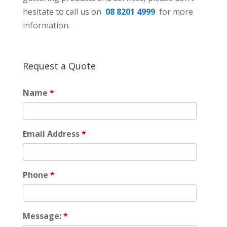
hesitate to call us on
08 8201 4999
for more
information.
Request a Quote
Name
*
Email Address
*
Phone
*
Message:
*