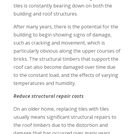
tiles is constantly bearing down on both the
building and roof structures.
After many years, there is the potential for the
building to begin showing signs of damage,
such as cracking and movement, which is
particularly obvious along the upper courses of
bricks. The structural timbers that support the
roof can also become damaged over time due
to the constant load, and the effects of varying
temperatures and humidity.
Reduce structural repair costs
On an older home, replacing tiles with tiles
usually means significant structural repairs to
the roof timbers due to the distortion and
damage that has occurred over many years.