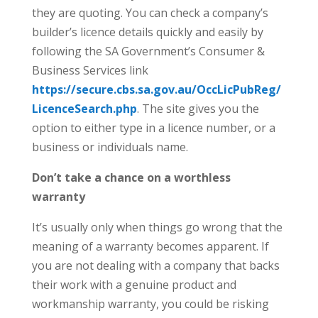
they are quoting. You can check a company’s
builder’s licence details quickly and easily by
following the SA Government’s Consumer &
Business Services link
https://secure.cbs.sa.gov.au/OccLicPubReg/
LicenceSearch.php
. The site gives you the
option to either type in a licence number, or a
business or individuals name.
Don’t take a chance on a worthless
warranty
It’s usually only when things go wrong that the
meaning of a warranty becomes apparent. If
you are not dealing with a company that backs
their work with a genuine product and
workmanship warranty, you could be risking