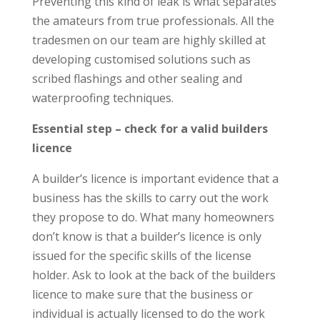
Preventing this kind of leak is what separates
the amateurs from true professionals. All the
tradesmen on our team are highly skilled at
developing customised solutions such as
scribed flashings and other sealing and
waterproofing techniques.
Essential step – check for a valid builders
licence
A builder’s licence is important evidence that a
business has the skills to carry out the work
they propose to do. What many homeowners
don’t know is that a builder’s licence is only
issued for the specific skills of the license
holder. Ask to look at the back of the builders
licence to make sure that the business or
individual is actually licensed to do the work