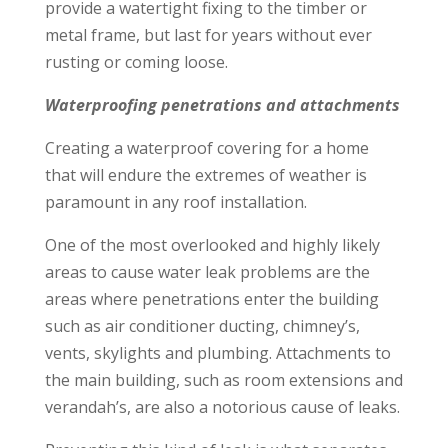
provide a watertight fixing to the timber or
metal frame, but last for years without ever
rusting or coming loose.
Waterproofing penetrations and attachments
Creating a waterproof covering for a home
that will endure the extremes of weather is
paramount in any roof installation.
One of the most overlooked and highly likely
areas to cause water leak problems are the
areas where penetrations enter the building
such as air conditioner ducting, chimney’s,
vents, skylights and plumbing. Attachments to
the main building, such as room extensions and
verandah’s, are also a notorious cause of leaks.