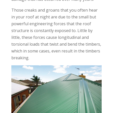
Those creaks and groans that you often hear
in your roof at night are due to the small but
powerful engineering forces that the roof
structure is constantly exposed to. Little by
little, these forces cause longitudinal and
torsional loads that twist and bend the timbers,
which in some cases, even result in the timbers
breaking.