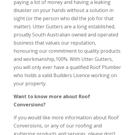
paying a lot of money and having a leaking
disaster on your hands without a solution in
sight (or the person who did the job for that
matter). Utter Gutters are a long established,
proudly South Australian owned and operated
business that values our reputation,
honouring our commitment to quality products
and workmanship,100%. With Utter Gutters,
you will only ever have a qualified Roof Plumber
who holds a valid Builders Licence working on
your property.
Want to know more about Roof
Conversions?
If you would like more information about Roof
Conversions, or any of our roofing and
guttering products and services, please don’t