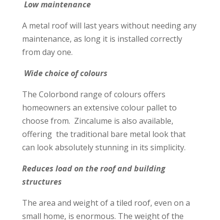
Low maintenance
A metal roof will last years without needing any
maintenance, as long it is installed correctly
from day one.
Wide choice of colours
The Colorbond range of colours offers
homeowners an extensive colour pallet to
choose from. Zincalume is also available,
offering the traditional bare metal look that
can look absolutely stunning in its simplicity.
Reduces load on the roof and building
structures
The area and weight of a tiled roof, even on a
small home, is enormous. The weight of the