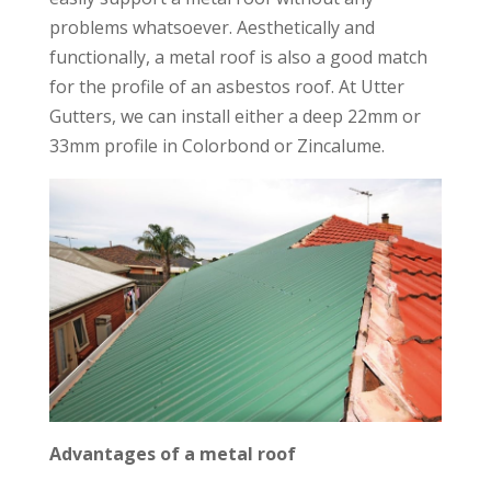
problems whatsoever. Aesthetically and
functionally, a metal roof is also a good match
for the profile of an asbestos roof. At Utter
Gutters, we can install either a deep 22mm or
33mm profile in Colorbond or Zincalume.
Advantages of a metal roof