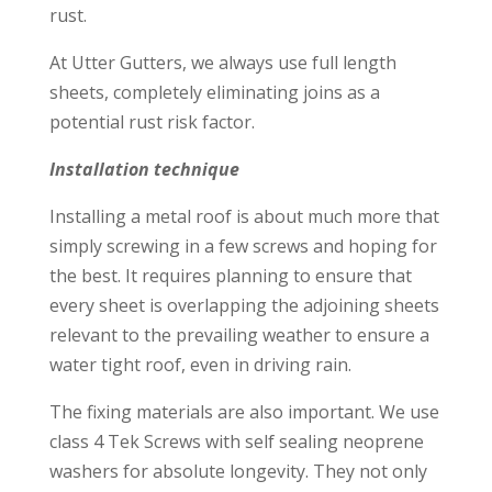
rust.
At Utter Gutters, we always use full length
sheets, completely eliminating joins as a
potential rust risk factor.
Installation technique
Installing a metal roof is about much more that
simply screwing in a few screws and hoping for
the best. It requires planning to ensure that
every sheet is overlapping the adjoining sheets
relevant to the prevailing weather to ensure a
water tight roof, even in driving rain.
The fixing materials are also important. We use
class 4 Tek Screws with self sealing neoprene
washers for absolute longevity. They not only