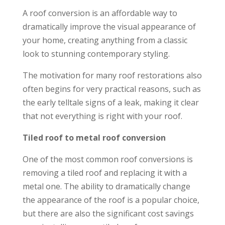
A roof conversion is an affordable way to
dramatically improve the visual appearance of
your home, creating anything from a classic
look to stunning contemporary styling.
The motivation for many roof restorations also
often begins for very practical reasons, such as
the early telltale signs of a leak, making it clear
that not everything is right with your roof.
Tiled roof to metal roof conversion
One of the most common roof conversions is
removing a tiled roof and replacing it with a
metal one. The ability to dramatically change
the appearance of the roof is a popular choice,
but there are also the significant cost savings