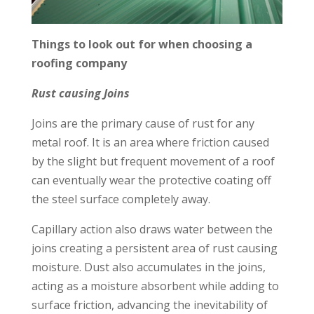
Things to look out for when choosing a
roofing company
Rust causing Joins
Joins are the primary cause of rust for any
metal roof. It is an area where friction caused
by the slight but frequent movement of a roof
can eventually wear the protective coating off
the steel surface completely away.
Capillary action also draws water between the
joins creating a persistent area of rust causing
moisture. Dust also accumulates in the joins,
acting as a moisture absorbent while adding to
surface friction, advancing the inevitability of