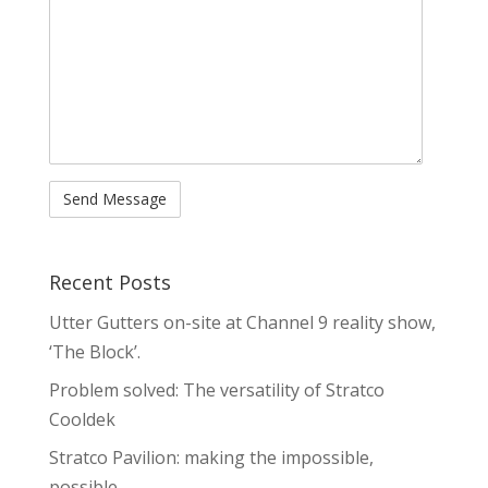
Recent Posts
Utter Gutters on-site at Channel 9 reality show,
‘The Block’.
Problem solved: The versatility of Stratco
Cooldek
Stratco Pavilion: making the impossible,
possible