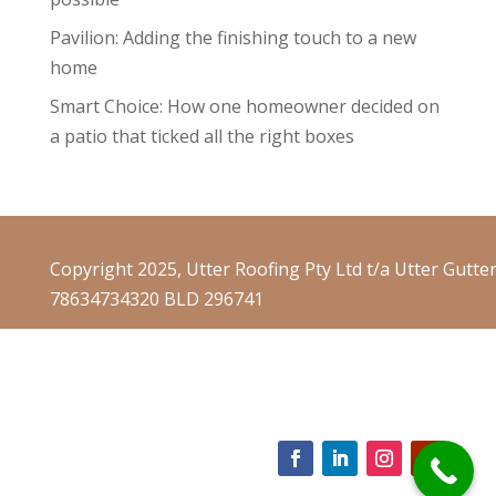
Pavilion: Adding the finishing touch to a new
home
Smart Choice: How one homeowner decided on
a patio that ticked all the right boxes
Copyright 2025, Utter Roofing Pty Ltd t/a Utter Gutte
78634734320 BLD 296741
Website Terms & Conditions
Website Privacy Policy