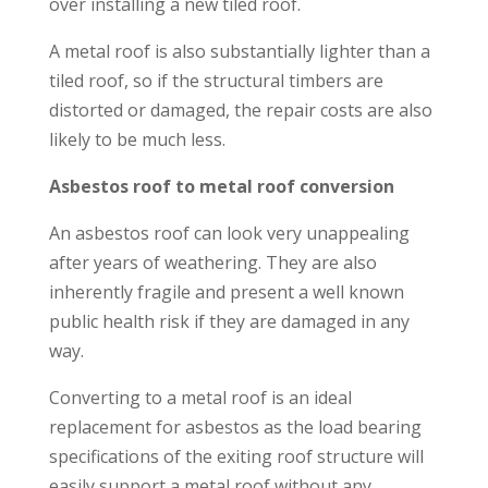
over installing a new tiled roof.
A metal roof is also substantially lighter than a
tiled roof, so if the structural timbers are
distorted or damaged, the repair costs are also
likely to be much less.
Asbestos roof to metal roof conversion
An asbestos roof can look very unappealing
after years of weathering. They are also
inherently fragile and present a well known
public health risk if they are damaged in any
way.
Converting to a metal roof is an ideal
replacement for asbestos as the load bearing
specifications of the exiting roof structure will
easily support a metal roof without any