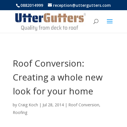
https://uttergutters.com.au/
0882014999
reception@uttergutters.com
Roof Conversion:
Creating a whole new
look for your home
by
Craig Koch
|
Jul 28, 2014
|
Roof Conversion
,
Roofing