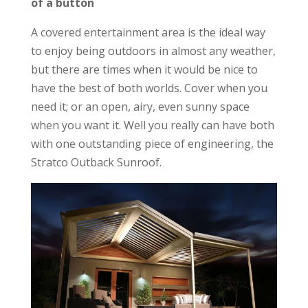
of a button
A covered entertainment area is the ideal way
to enjoy being outdoors in almost any weather,
but there are times when it would be nice to
have the best of both worlds. Cover when you
need it; or an open, airy, even sunny space
when you want it. Well you really can have both
with one outstanding piece of engineering, the
Stratco Outback Sunroof.