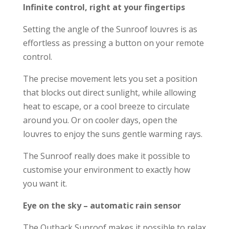
Infinite control, right at your fingertips
Setting the angle of the Sunroof louvres is as
effortless as pressing a button on your remote
control.
The precise movement lets you set a position
that blocks out direct sunlight, while allowing
heat to escape, or a cool breeze to circulate
around you. Or on cooler days, open the
louvres to enjoy the suns gentle warming rays.
The Sunroof really does make it possible to
customise your environment to exactly how
you want it.
Eye on the sky – automatic rain sensor
The Outback Sunroof makes it possible to relax