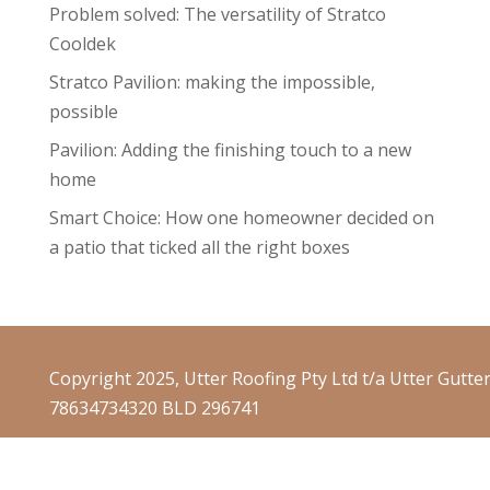
Problem solved: The versatility of Stratco
Cooldek
Stratco Pavilion: making the impossible,
possible
Pavilion: Adding the finishing touch to a new
home
Smart Choice: How one homeowner decided on
a patio that ticked all the right boxes
Copyright 2025, Utter Roofing Pty Ltd t/a Utter Gutte
78634734320 BLD 296741
Website Terms & Conditions