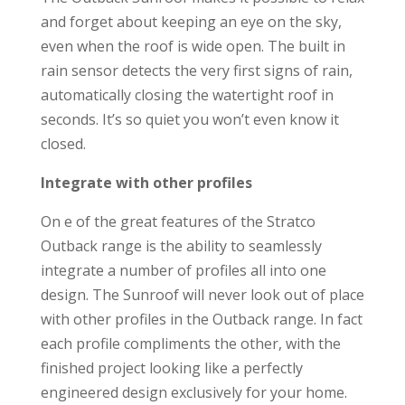
and forget about keeping an eye on the sky,
even when the roof is wide open. The built in
rain sensor detects the very first signs of rain,
automatically closing the watertight roof in
seconds. It’s so quiet you won’t even know it
closed.
Integrate with other profiles
On e of the great features of the Stratco
Outback range is the ability to seamlessly
integrate a number of profiles all into one
design. The Sunroof will never look out of place
with other profiles in the Outback range. In fact
each profile compliments the other, with the
finished project looking like a perfectly
engineered design exclusively for your home.