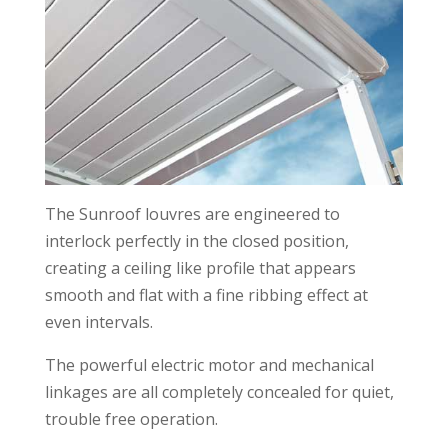
The Sunroof louvres are engineered to
interlock perfectly in the closed position,
creating a ceiling like profile that appears
smooth and flat with a fine ribbing effect at
even intervals.
The powerful electric motor and mechanical
linkages are all completely concealed for quiet,
trouble free operation.