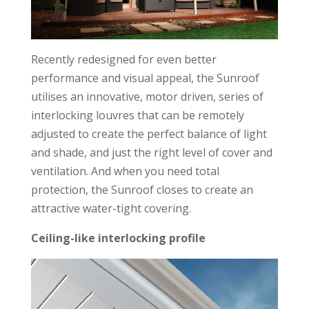
Recently redesigned for even better
performance and visual appeal, the Sunroof
utilises an innovative, motor driven, series of
interlocking louvres that can be remotely
adjusted to create the perfect balance of light
and shade, and just the right level of cover and
ventilation. And when you need total
protection, the Sunroof closes to create an
attractive water-tight covering.
Ceiling-like interlocking profile