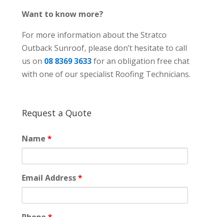
Want to know more?
For more information about the Stratco
Outback Sunroof, please don’t hesitate to call
us on
08 8369 3633
for an obligation free chat
with one of our specialist Roofing Technicians.
Request a Quote
Name
*
Email Address
*
Phone
*