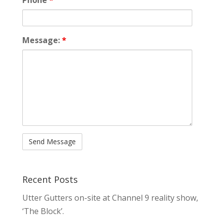
Message:
*
Recent Posts
Utter Gutters on-site at Channel 9 reality show,
‘The Block’.