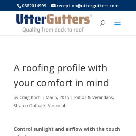
https://uttergutters.com.au/
0882014999
reception@uttergutters.com
A roofing profile with
your comfort in mind
by
Craig Koch
|
Mar 5, 2015
|
Patios & Verandahs
,
Stratco Outback
,
Verandah
Control sunlight and airflow with the touch