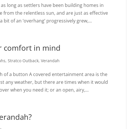
as long as settlers have been building homes in
 from the relentless sun, and are just as effective
 bit of an ‘overhang’ progressively grew,...
ur comfort in mind
ahs
,
Stratco Outback
,
Verandah
ch of a button A covered entertainment area is the
ost any weather, but there are times when it would
over when you need it; or an open, airy,...
verandah?