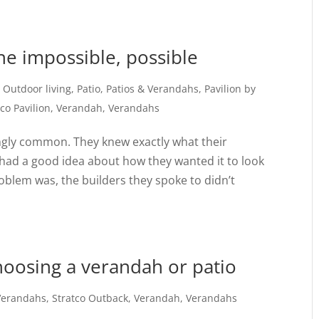
the impossible, possible
,
Outdoor living
,
Patio
,
Patios & Verandahs
,
Pavilion by
tco Pavilion
,
Verandah
,
Verandahs
ingly common. They knew exactly what their
 had a good idea about how they wanted it to look
oblem was, the builders they spoke to didn’t
choosing a verandah or patio
 Verandahs
,
Stratco Outback
,
Verandah
,
Verandahs