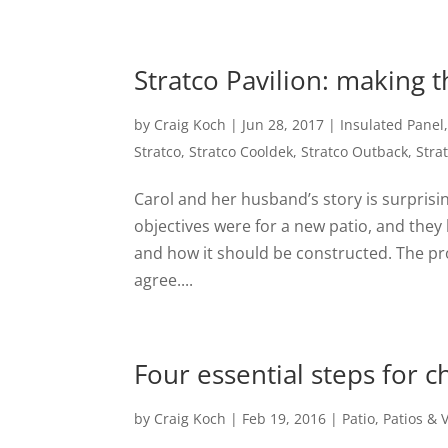
Stratco Pavilion: making 
by
Craig Koch
|
Jun 28, 2017
|
Insulated Panel
Stratco
,
Stratco Cooldek
,
Stratco Outback
,
Stra
Carol and her husband’s story is surpris
objectives were for a new patio, and they
and how it should be constructed. The pr
agree....
Four essential steps for 
by
Craig Koch
|
Feb 19, 2016
|
Patio
,
Patios &