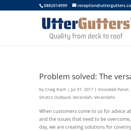
https://uttergutters.com.au/
0882014999
reception@uttergutters.c
Problem solved: The versa
by
Craig Koch
|
Jul 31, 2017
|
Insulated Panel
,
Stratco Outback
,
Verandah
,
Verandahs
When customers come to us for advice abo
and the issues that need to be overcome,
day, we are creating solutions for coveri