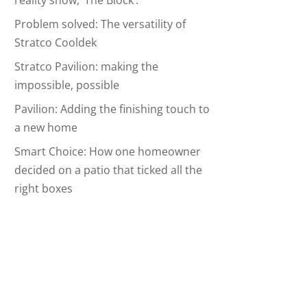
reality show, ‘The Block’.
Problem solved: The versatility of
Stratco Cooldek
Stratco Pavilion: making the
impossible, possible
Pavilion: Adding the finishing touch to
a new home
Smart Choice: How one homeowner
decided on a patio that ticked all the
right boxes