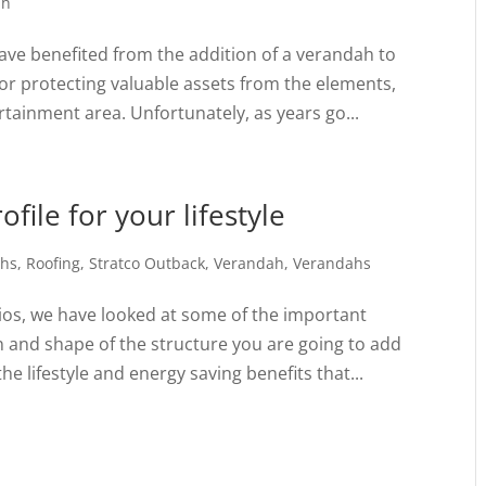
ah
ve benefited from the addition of a verandah to
for protecting valuable assets from the elements,
tainment area. Unfortunately, as years go...
file for your lifestyle
ahs
,
Roofing
,
Stratco Outback
,
Verandah
,
Verandahs
tios, we have looked at some of the important
n and shape of the structure you are going to add
e lifestyle and energy saving benefits that...