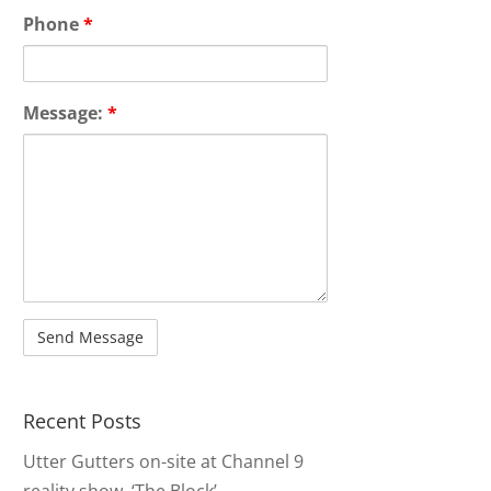
Phone
*
Message:
*
Recent Posts
Utter Gutters on-site at Channel 9