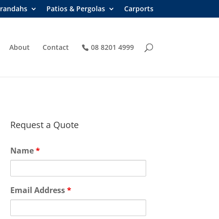
randahs
Patios & Pergolas
Carports
About
Contact
08 8201 4999
Request a Quote
Name
*
Email Address
*