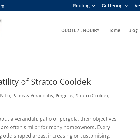
Roofing
Guttering
Ve
om
QUOTE / ENQUIRY
Home
Blog
tility of Stratco Cooldek
Patio
,
Patios & Verandahs
,
Pergolas
,
Stratco Cooldek
,
ut a verandah, patio or pergola, their objectives,
 are often similar for many homeowners. Every
ng odd shaped areas, increasing or customising...