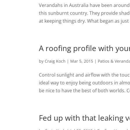
Verandahs in Australia have been around 
this sunburnt country. They provide shade
at keeping things dry. What began as just a
A roofing profile with yo
by
Craig Koch
|
Mar 5, 2015
|
Patios & Verand
Control sunlight and airflow with the tou
ideal way to enjoy being outdoors in alm
be nice to have the best of both worlds. C
Fed up with that leaking 