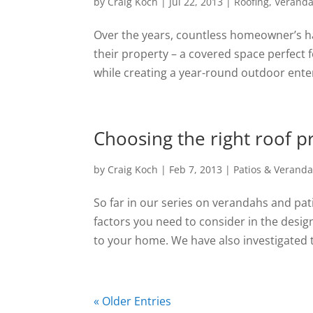
by
Craig Koch
|
Jul 22, 2013
|
Roofing
,
Verand
Over the years, countless homeowner’s ha
their property – a covered space perfect 
while creating a year-round outdoor enter
Choosing the right roof pro
by
Craig Koch
|
Feb 7, 2013
|
Patios & Verand
So far in our series on verandahs and pa
factors you need to consider in the desig
to your home. We have also investigated th
« Older Entries