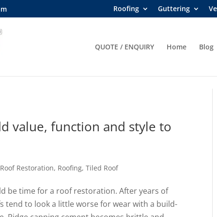
Roofing
Guttering
Ve
om
QUOTE / ENQUIRY
Home
Blog
d value, function and style to
,
Roof Restoration
,
Roofing
,
Tiled Roof
d be time for a roof restoration. After years of
 tend to look a little worse for wear with a build-