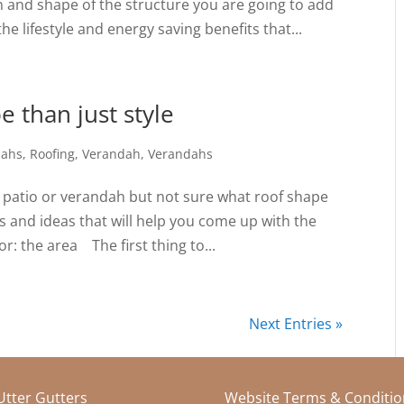
n and shape of the structure you are going to add
e lifestyle and energy saving benefits that...
e than just style
dahs
,
Roofing
,
Verandah
,
Verandahs
 patio or verandah but not sure what roof shape
ips and ideas that will help you come up with the
r: the area The first thing to...
Next Entries »
 Utter Gutters
Website Terms & Conditio