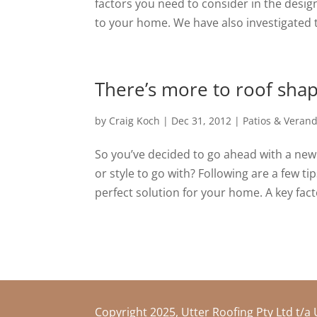
factors you need to consider in the desig
to your home. We have also investigated th
There’s more to roof shap
by
Craig Koch
|
Dec 31, 2012
|
Patios & Veran
So you’ve decided to go ahead with a new
or style to go with? Following are a few t
perfect solution for your home. A key facto
Copyright 2025, Utter Roofing Pty Ltd t/a