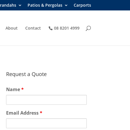
randahs
Patios & Pergolas
Carports
About
Contact
08 8201 4999
Request a Quote
Name
*
Email Address
*