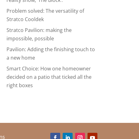
reality show, ‘The Block’.
Problem solved: The versatility of
Stratco Cooldek
Stratco Pavilion: making the
impossible, possible
Pavilion: Adding the finishing touch to
a new home
Smart Choice: How one homeowner
decided on a patio that ticked all the
right boxes
ns