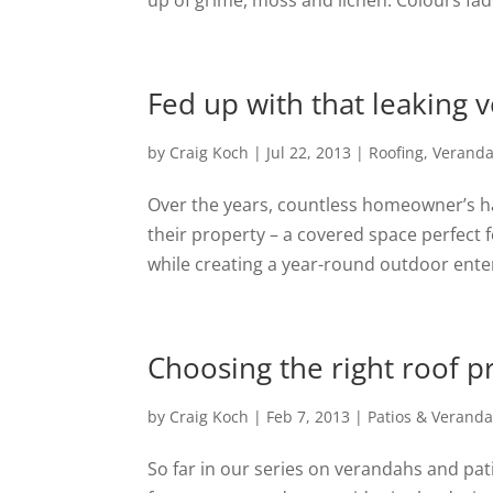
up of grime, moss and lichen. Colours fad
Fed up with that leaking 
by
Craig Koch
|
Jul 22, 2013
|
Roofing
,
Verand
Over the years, countless homeowner’s ha
their property – a covered space perfect 
while creating a year-round outdoor enter
Choosing the right roof pro
by
Craig Koch
|
Feb 7, 2013
|
Patios & Verand
So far in our series on verandahs and pa