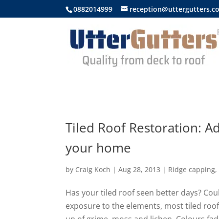
https://uttergutters.com.au/
0882014999
reception@uttergutters.c
Tiled Roof Restoration: Ad
your home
by
Craig Koch
|
Aug 28, 2013
|
Ridge capping
Has your tiled roof seen better days? Coul
exposure to the elements, most tiled roofs