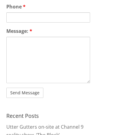
Phone
*
Message:
*
Recent Posts
Utter Gutters on-site at Channel 9