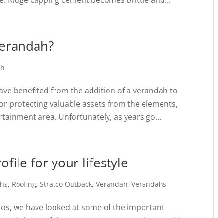
e. Ridge capping cement becomes brittle and...
verandah?
ah
ve benefited from the addition of a verandah to
for protecting valuable assets from the elements,
tainment area. Unfortunately, as years go...
file for your lifestyle
ahs
,
Roofing
,
Stratco Outback
,
Verandah
,
Verandahs
tios, we have looked at some of the important