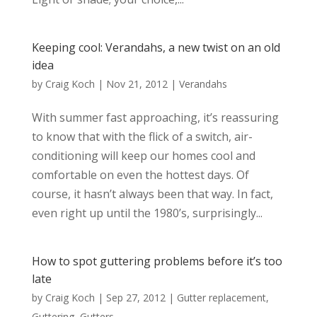
Keeping cool: Verandahs, a new twist on an old
idea
by
Craig Koch
|
Nov 21, 2012
|
Verandahs
With summer fast approaching, it’s reassuring
to know that with the flick of a switch, air-
conditioning will keep our homes cool and
comfortable on even the hottest days. Of
course, it hasn’t always been that way. In fact,
even right up until the 1980’s, surprisingly...
How to spot guttering problems before it’s too
late
by
Craig Koch
|
Sep 27, 2012
|
Gutter replacement
,
Guttering
,
Gutters