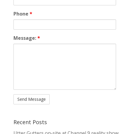
Phone
*
Message:
*
Recent Posts
Utter Gutters on-site at Channel 9 reality show,