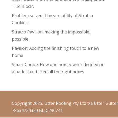
‘The Block’.
Problem solved: The versatility of Stratco
Cooldek
Stratco Pavilion: making the impossible,
possible
Pavilion: Adding the finishing touch to a new
home
Smart Choice: How one homeowner decided on
a patio that ticked all the right boxes
Copyright 2025, Utter Roofing Pty Ltd t/a Utter Gutte
78634734320 BLD 296741