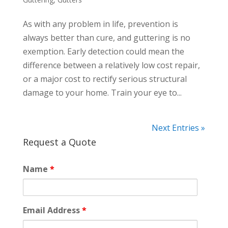
As with any problem in life, prevention is
always better than cure, and guttering is no
exemption. Early detection could mean the
difference between a relatively low cost repair,
or a major cost to rectify serious structural
damage to your home. Train your eye to...
Next Entries »
Request a Quote
Name
*
Email Address
*