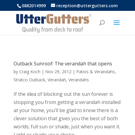
https://uttergutters.com.au/
0882014999
reception@uttergutters.com
Outback Sunroof: The verandah that opens
by
Craig Koch
|
Nov 29, 2012
|
Patios & Verandahs
,
Stratco Outback
,
Verandah
,
Verandahs
If the idea of blocking out the sun forever is
stopping you from getting a verandah installed
at your home, you’ll be glad to know there is a
clever solution that gives you the best of both
worlds; full sun or shade, just when you want it.
Light or shade; your choice,...