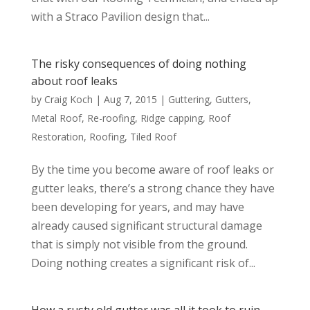
with a Straco Pavilion design that...
The risky consequences of doing nothing
about roof leaks
by
Craig Koch
|
Aug 7, 2015
|
Guttering
,
Gutters
,
Metal Roof
,
Re-roofing
,
Ridge capping
,
Roof
Restoration
,
Roofing
,
Tiled Roof
By the time you become aware of roof leaks or
gutter leaks, there’s a strong chance they have
been developing for years, and may have
already caused significant structural damage
that is simply not visible from the ground.
Doing nothing creates a significant risk of...