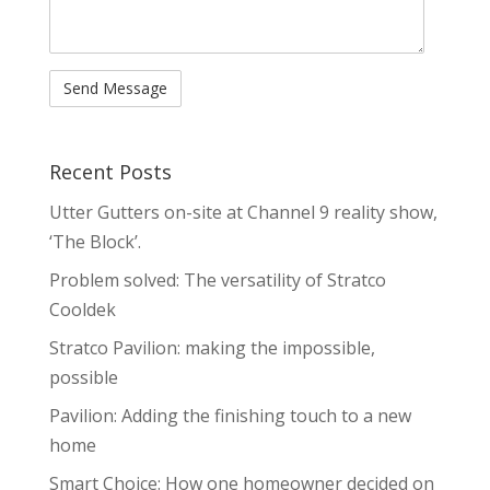
Recent Posts
Utter Gutters on-site at Channel 9 reality show,
‘The Block’.
Problem solved: The versatility of Stratco
Cooldek
Stratco Pavilion: making the impossible,
possible
Pavilion: Adding the finishing touch to a new
home
Smart Choice: How one homeowner decided on