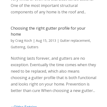
One of the most important structural
components of any home is the roof and...
Choosing the right gutter profile for your
home
by
Craig Koch
|
Aug 15, 2013
|
Gutter replacement
,
Guttering
,
Gutters
Nothing lasts forever, and gutters are no
exception. Eventually the time comes when they
need to be replaced, which also means
choosing a gutter profile that is both functional
and looks right on your home. Prevention is
better than cure When choosing a new gutter...