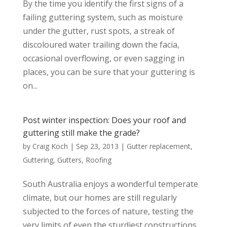
By the time you identify the first signs of a
failing guttering system, such as moisture
under the gutter, rust spots, a streak of
discoloured water trailing down the facia,
occasional overflowing, or even sagging in
places, you can be sure that your guttering is
on...
Post winter inspection: Does your roof and
guttering still make the grade?
by
Craig Koch
|
Sep 23, 2013
|
Gutter replacement
,
Guttering
,
Gutters
,
Roofing
South Australia enjoys a wonderful temperate
climate, but our homes are still regularly
subjected to the forces of nature, testing the
very limits of even the sturdiest constructions.