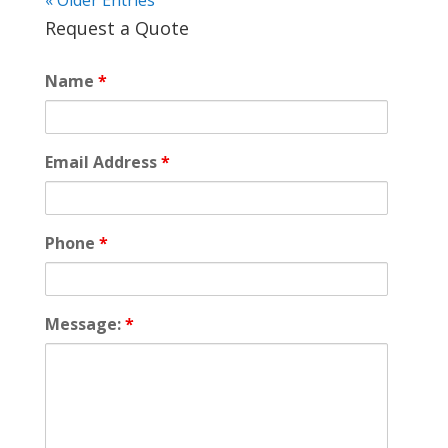
« Older Entries
Request a Quote
Name
*
Email Address
*
Phone
*
Message:
*