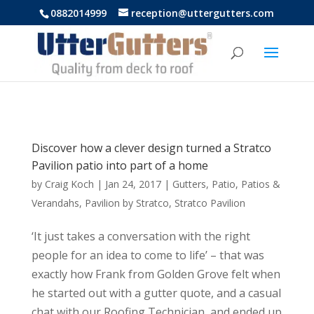
https://uttergutters.com.au/
0882014999
reception@uttergutters.com
Discover how a clever design turned a Stratco
Pavilion patio into part of a home
by
Craig Koch
|
Jan 24, 2017
|
Gutters
,
Patio
,
Patios &
Verandahs
,
Pavilion by Stratco
,
Stratco Pavilion
‘It just takes a conversation with the right
people for an idea to come to life’ – that was
exactly how Frank from Golden Grove felt when
he started out with a gutter quote, and a casual
chat with our Roofing Technician, and ended up