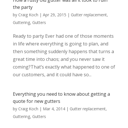
How a rusty old gutter was all it took to ruin
the party
by
Craig Koch
|
Apr 29, 2015
|
Gutter replacement
,
Guttering
,
Gutters
Ready to party Ever had one of those moments
in life where everything is going to plan, and
then something suddenly happens that turns a
great time into chaos; and you never saw it
coming?That’s exactly what happened to one of
our customers, and it could have so...
Everything you need to know about getting a
quote for new gutters
by
Craig Koch
|
Mar 4, 2014
|
Gutter replacement
,
Guttering
,
Gutters