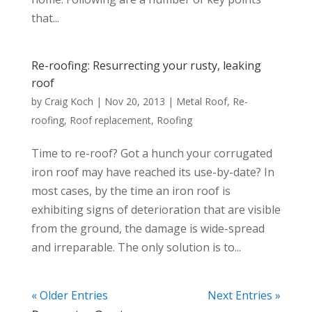
that...
Re-roofing: Resurrecting your rusty, leaking
roof
by
Craig Koch
|
Nov 20, 2013
|
Metal Roof
,
Re-
roofing
,
Roof replacement
,
Roofing
Time to re-roof? Got a hunch your corrugated
iron roof may have reached its use-by-date? In
most cases, by the time an iron roof is
exhibiting signs of deterioration that are visible
from the ground, the damage is wide-spread
and irreparable. The only solution is to...
« Older Entries
Next Entries »