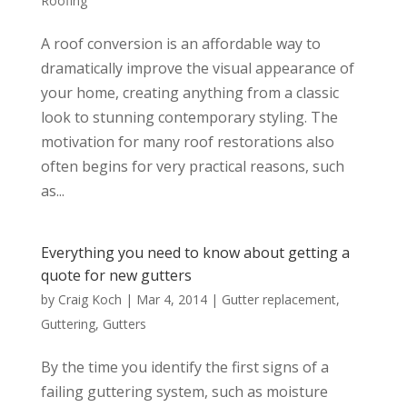
Roofing
A roof conversion is an affordable way to
dramatically improve the visual appearance of
your home, creating anything from a classic
look to stunning contemporary styling. The
motivation for many roof restorations also
often begins for very practical reasons, such
as...
Everything you need to know about getting a
quote for new gutters
by
Craig Koch
|
Mar 4, 2014
|
Gutter replacement
,
Guttering
,
Gutters
By the time you identify the first signs of a
failing guttering system, such as moisture