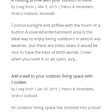
A roofing profile with your comfort in mind
by
Craig Koch
|
Mar 5, 2015
|
Patios & Verandahs
,
Stratco Outback
,
Verandah
Control sunlight and airflow with the touch of a
button A covered entertainment area is the
ideal way to enjoy being outdoors in almost any
weather, but there are times when it would be
nice to have the best of both worlds. Cover
when you need it; or an open, airy,...
Add a wall to your outdoor living space with
Cooldek
by
Craig Koch
|
Jan 20, 2015
|
Patios & Verandahs
,
Stratco Outback
An outdoor living space has evolved into a must