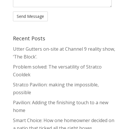
Recent Posts
Utter Gutters on-site at Channel 9 reality show,
‘The Block’.
Problem solved: The versatility of Stratco
Cooldek
Stratco Pavilion: making the impossible,
possible
Pavilion: Adding the finishing touch to a new
home
Smart Choice: How one homeowner decided on
a patio that ticked all the right boxes