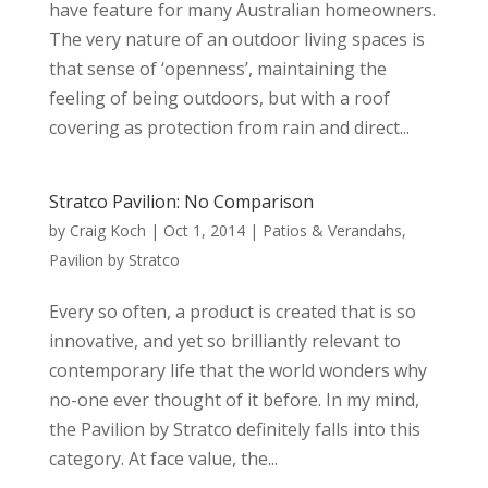
have feature for many Australian homeowners.
The very nature of an outdoor living spaces is
that sense of ‘openness’, maintaining the
feeling of being outdoors, but with a roof
covering as protection from rain and direct...
Stratco Pavilion: No Comparison
by
Craig Koch
|
Oct 1, 2014
|
Patios & Verandahs
,
Pavilion by Stratco
Every so often, a product is created that is so
innovative, and yet so brilliantly relevant to
contemporary life that the world wonders why
no-one ever thought of it before. In my mind,
the Pavilion by Stratco definitely falls into this
category. At face value, the...