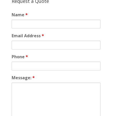
Request a Quote
Name
*
Email Address
*
Phone
*
Message:
*