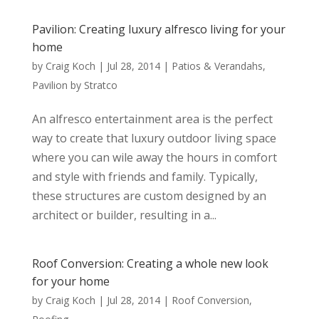
Pavilion: Creating luxury alfresco living for your
home
by
Craig Koch
|
Jul 28, 2014
|
Patios & Verandahs
,
Pavilion by Stratco
An alfresco entertainment area is the perfect
way to create that luxury outdoor living space
where you can wile away the hours in comfort
and style with friends and family. Typically,
these structures are custom designed by an
architect or builder, resulting in a...
Roof Conversion: Creating a whole new look
for your home
by
Craig Koch
|
Jul 28, 2014
|
Roof Conversion
,