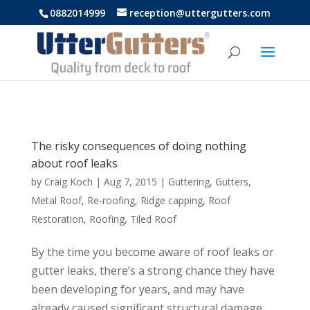
https://uttergutters.com.au/
0882014999
reception@uttergutters.com
The risky consequences of doing nothing
about roof leaks
by
Craig Koch
|
Aug 7, 2015
|
Guttering
,
Gutters
,
Metal Roof
,
Re-roofing
,
Ridge capping
,
Roof
Restoration
,
Roofing
,
Tiled Roof
By the time you become aware of roof leaks or
gutter leaks, there’s a strong chance they have
been developing for years, and may have
already caused significant structural damage