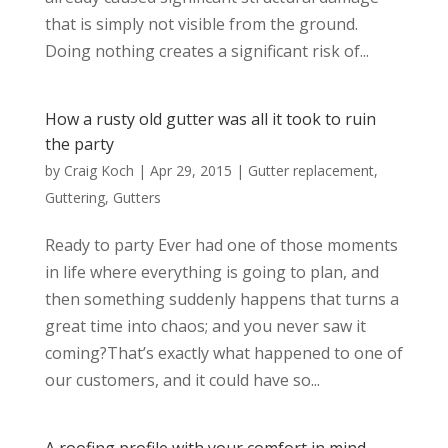
that is simply not visible from the ground.
Doing nothing creates a significant risk of...
How a rusty old gutter was all it took to ruin
the party
by
Craig Koch
|
Apr 29, 2015
|
Gutter replacement
,
Guttering
,
Gutters
Ready to party Ever had one of those moments
in life where everything is going to plan, and
then something suddenly happens that turns a
great time into chaos; and you never saw it
coming?That’s exactly what happened to one of
our customers, and it could have so...