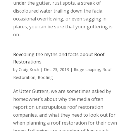
under the gutter, rust spots, a streak of
discoloured water trailing down the facia,
occasional overflowing, or even sagging in
places, you can be sure that your guttering is
on...
Revealing the myths and facts about Roof
Restorations
by
Craig Koch
|
Dec 23, 2013
|
Ridge capping
,
Roof
Restoration
,
Roofing
At Utter Gutters, we are sometimes asked by
homeowner’s about why the media often
report on unscrupulous roof restoration
companies, and what they need to look out for
when planning a roof restoration for their own
home. Following are a number of key points