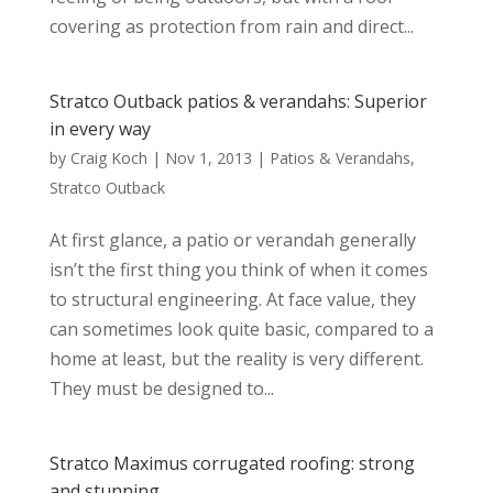
covering as protection from rain and direct...
Stratco Outback patios & verandahs: Superior
in every way
by
Craig Koch
|
Nov 1, 2013
|
Patios & Verandahs
,
Stratco Outback
At first glance, a patio or verandah generally
isn’t the first thing you think of when it comes
to structural engineering. At face value, they
can sometimes look quite basic, compared to a
home at least, but the reality is very different.
They must be designed to...
Stratco Maximus corrugated roofing: strong
and stunning