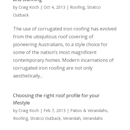
by
Craig Koch
|
Oct 4, 2013
|
Roofing
,
Stratco
Outback
The use of corrugated iron roofing has evolved
from the ubiquitous roof covering of
pioneering Australians, to a style choice for
some of the nation’s most magnificent
contemporary homes. Modern incarnations of
corrugated iron roofing are not only
aesthetically...
Choosing the right roof profile for your
lifestyle
by
Craig Koch
|
Feb 7, 2013
|
Patios & Verandahs
,
Roofing
,
Stratco Outback
,
Verandah
,
Verandahs