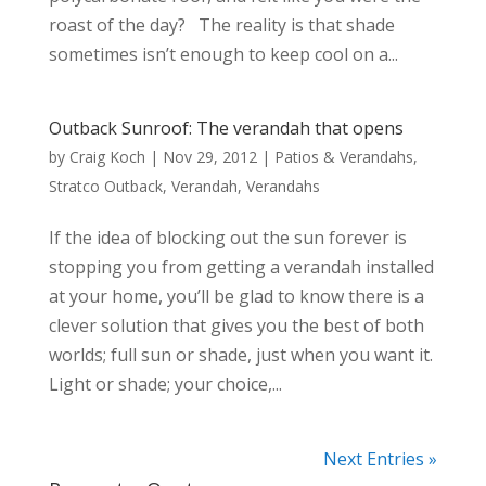
roast of the day? The reality is that shade
sometimes isn’t enough to keep cool on a...
Outback Sunroof: The verandah that opens
by
Craig Koch
|
Nov 29, 2012
|
Patios & Verandahs
,
Stratco Outback
,
Verandah
,
Verandahs
If the idea of blocking out the sun forever is
stopping you from getting a verandah installed
at your home, you’ll be glad to know there is a
clever solution that gives you the best of both
worlds; full sun or shade, just when you want it.
Light or shade; your choice,...
Next Entries »