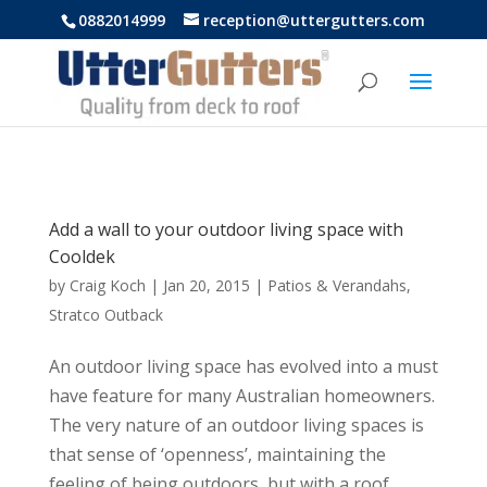
https://uttergutters.com.au/
0882014999
reception@uttergutters.com
Add a wall to your outdoor living space with
Cooldek
by
Craig Koch
|
Jan 20, 2015
|
Patios & Verandahs
,
Stratco Outback
An outdoor living space has evolved into a must
have feature for many Australian homeowners.
The very nature of an outdoor living spaces is
that sense of ‘openness’, maintaining the
feeling of being outdoors, but with a roof