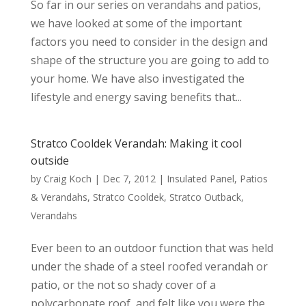
So far in our series on verandahs and patios,
we have looked at some of the important
factors you need to consider in the design and
shape of the structure you are going to add to
your home. We have also investigated the
lifestyle and energy saving benefits that...
Stratco Cooldek Verandah: Making it cool
outside
by
Craig Koch
|
Dec 7, 2012
|
Insulated Panel
,
Patios
& Verandahs
,
Stratco Cooldek
,
Stratco Outback
,
Verandahs
Ever been to an outdoor function that was held
under the shade of a steel roofed verandah or
patio, or the not so shady cover of a
polycarbonate roof, and felt like you were the