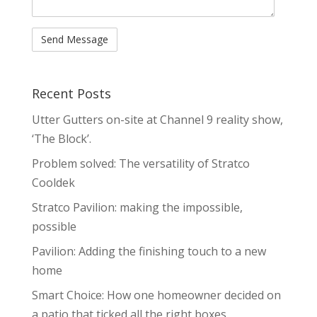
Recent Posts
Utter Gutters on-site at Channel 9 reality show,
‘The Block’.
Problem solved: The versatility of Stratco
Cooldek
Stratco Pavilion: making the impossible,
possible
Pavilion: Adding the finishing touch to a new
home
Smart Choice: How one homeowner decided on
a patio that ticked all the right boxes