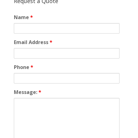
Request a Quote
Name
*
Email Address
*
Phone
*
Message:
*