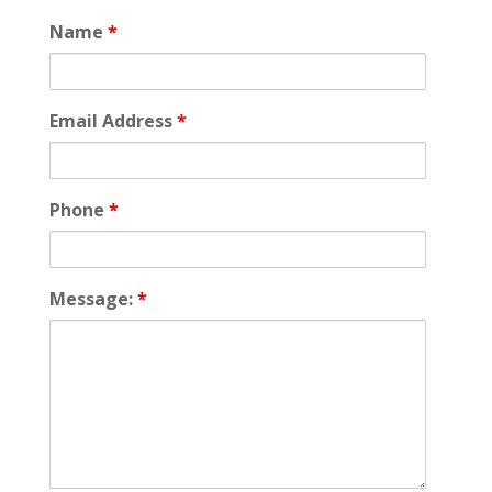
Name
*
Email Address
*
Phone
*
Message:
*