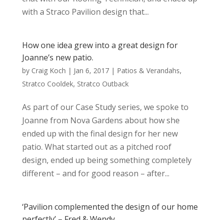
with a Straco Pavilion design that...
How one idea grew into a great design for
Joanne’s new patio.
by
Craig Koch
|
Jan 6, 2017
|
Patios & Verandahs
,
Stratco Cooldek
,
Stratco Outback
As part of our Case Study series, we spoke to
Joanne from Nova Gardens about how she
ended up with the final design for her new
patio. What started out as a pitched roof
design, ended up being something completely
different – and for good reason – after...
‘Pavilion complemented the design of our home
perfectly’ – Fred & Wendy