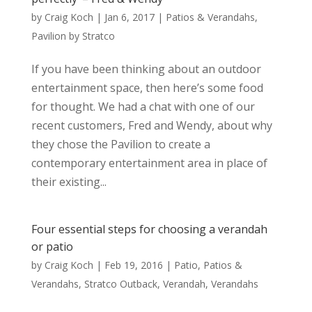
by
Craig Koch
|
Jan 6, 2017
|
Patios & Verandahs
,
Pavilion by Stratco
If you have been thinking about an outdoor
entertainment space, then here’s some food
for thought. We had a chat with one of our
recent customers, Fred and Wendy, about why
they chose the Pavilion to create a
contemporary entertainment area in place of
their existing...
Four essential steps for choosing a verandah
or patio
by
Craig Koch
|
Feb 19, 2016
|
Patio
,
Patios &
Verandahs
,
Stratco Outback
,
Verandah
,
Verandahs