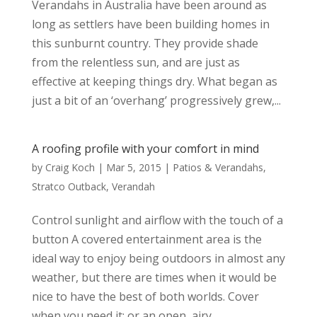
Verandahs in Australia have been around as
long as settlers have been building homes in
this sunburnt country. They provide shade
from the relentless sun, and are just as
effective at keeping things dry. What began as
just a bit of an ‘overhang’ progressively grew,...
A roofing profile with your comfort in mind
by
Craig Koch
|
Mar 5, 2015
|
Patios & Verandahs
,
Stratco Outback
,
Verandah
Control sunlight and airflow with the touch of a
button A covered entertainment area is the
ideal way to enjoy being outdoors in almost any
weather, but there are times when it would be
nice to have the best of both worlds. Cover
when you need it; or an open, airy,...