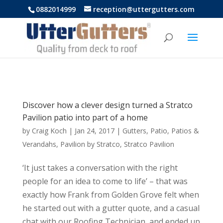
https://uttergutters.com.au/
0882014999
reception@uttergutters.com
Discover how a clever design turned a Stratco
Pavilion patio into part of a home
by
Craig Koch
|
Jan 24, 2017
|
Gutters
,
Patio
,
Patios &
Verandahs
,
Pavilion by Stratco
,
Stratco Pavilion
‘It just takes a conversation with the right
people for an idea to come to life’ – that was
exactly how Frank from Golden Grove felt when
he started out with a gutter quote, and a casual
chat with our Roofing Technician, and ended up