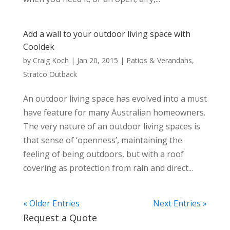
Add a wall to your outdoor living space with
Cooldek
by
Craig Koch
|
Jan 20, 2015
|
Patios & Verandahs
,
Stratco Outback
An outdoor living space has evolved into a must
have feature for many Australian homeowners.
The very nature of an outdoor living spaces is
that sense of ‘openness’, maintaining the
feeling of being outdoors, but with a roof
covering as protection from rain and direct...
« Older Entries
Next Entries »
Request a Quote