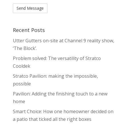
Recent Posts
Utter Gutters on-site at Channel 9 reality show,
‘The Block’.
Problem solved: The versatility of Stratco
Cooldek
Stratco Pavilion: making the impossible,
possible
Pavilion: Adding the finishing touch to a new
home
Smart Choice: How one homeowner decided on
a patio that ticked all the right boxes